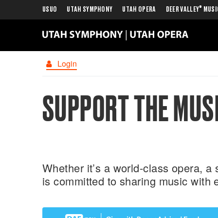
®
USUO
UTAH SYMPHONY
UTAH OPERA
DEER VALLEY
MUSI
Login
SUPPORT THE MUSI
Whether it’s a world-class opera, 
is committed to sharing music with 