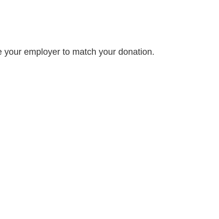
e your employer to match your donation.