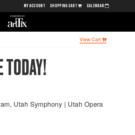
MY ACCOUNT
SHOPPING CART
CALENDAR
View Cart
E TODAY!
ogram, Utah Symphony | Utah Opera