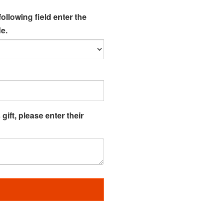
following field enter the
e.
gift, please enter their