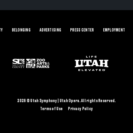
TY
BELONGING
ADVERTISING
PRESS CENTER
EMPLOYMENT
2026 © Utah Symphony | Utah Opera. All rights Reserved.
Terms of Use
Privacy Policy