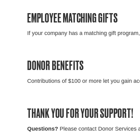
EMPLOYEE MATCHING GIFTS
If your company has a matching gift program,
DONOR BENEFITS
Contributions of $100 or more let you gain ac
THANK YOU FOR YOUR SUPPORT!
Questions?
Please contact Donor Services 