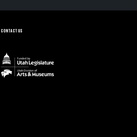
CONTACT US