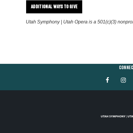
ADDITIONAL WAYS TO GIVE
Utah Symphony | Utah Opera is a 501(c)(3) nonprofit 
CONNEC