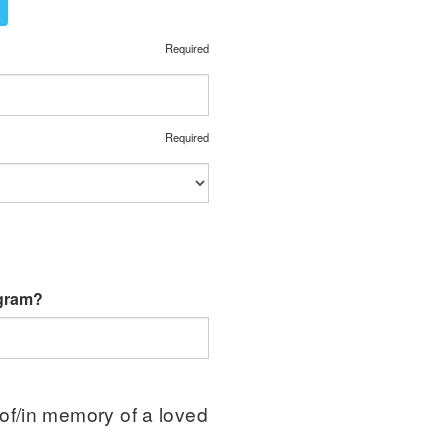
Required
Required
ogram?
 of/in memory of a loved