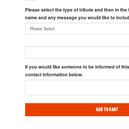
Please select the type of tribute and then in the 
name and any message you would like to includ
If you would like someone to be informed of this 
contact information below.
ADD TO CART