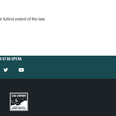
fullest extent of the law.
H UTAH OPERA