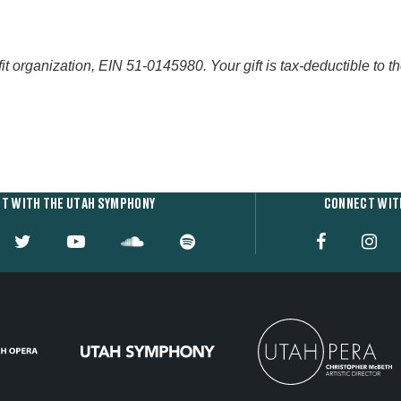
organization, EIN 51-0145980. Your gift is tax-deductible to the 
T WITH THE UTAH SYMPHONY
CONNECT WIT