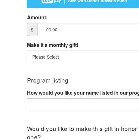
Amount:
$
Make it a monthly gift!
Program listing
How would you like your name listed in our pr
Would you like to make this gift in honor
one?