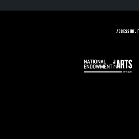
ACCESSIBILI