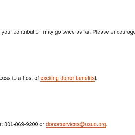
 your contribution may go twice as far. Please encourag
cess to a host of
exciting donor benefits
!.
at 801-869-9200 or
donorservices@usuo.org
.