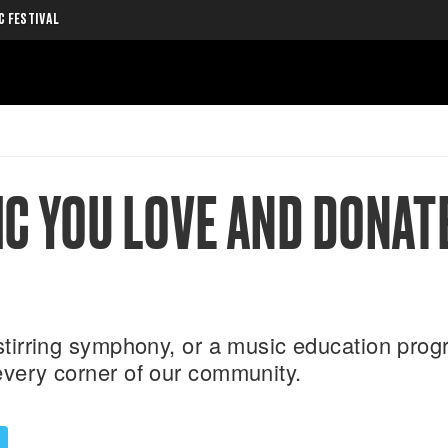
C FESTIVAL
C YOU LOVE AND DONAT
a stirring symphony, or a music education pr
every corner of our community.