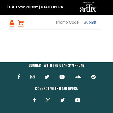
Submit
Items
OVERVIEW
CONNECT WITH THE UTAH SYMPHONY
CONNECT WITH UTAH OPERA