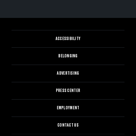
ACCESSIBILITY
BELONGING
ADVERTISING
PRESS CENTER
EMPLOYMENT
CONTACT US