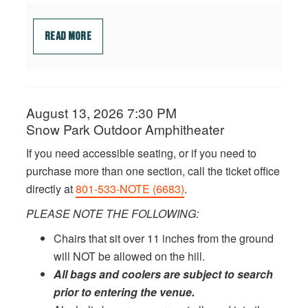
READ MORE
Date
August 13, 2026 7:30 PM
ITEM
Location
Snow Park Outdoor Amphitheater
DETAILS
Notes
If you need accessible seating, or if you need to
purchase more than one section, call the ticket office
directly at
801-533-NOTE (6683)
.
PLEASE NOTE THE FOLLOWING:
Chairs that sit over 11 inches from the ground
will NOT be allowed on the hill.
All bags and coolers are subject to search
prior to entering the venue.