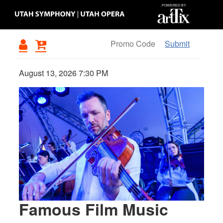
Submit
August 13, 2026 7:30 PM
{:METATITLEOVERRIDE}
Famous Film Music