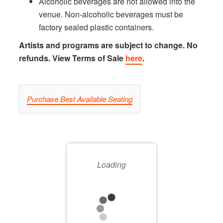
Alcoholic beverages are not allowed into the
venue. Non-alcoholic beverages must be
factory sealed plastic containers.
Artists and programs are subject to change. No
refunds. View Terms of Sale
here
.
LET
Purchase Best Available Seating
US
CHOOSE
CHOOSE
YOUR
SEATS
Loading
OWN
FOR
SEAT
YOU