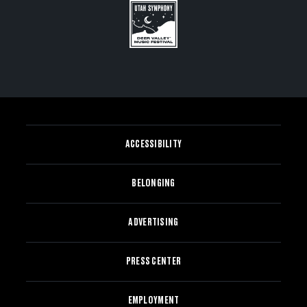
ACCESSIBILITY
BELONGING
ADVERTISING
PRESS CENTER
EMPLOYMENT