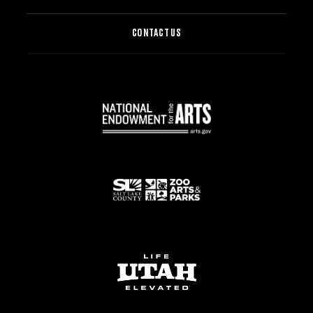
CONTACT US