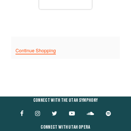
Continue Shopping
CONNECT WITH THE UTAH SYMPHONY
CONNECT WITH UTAH OPERA